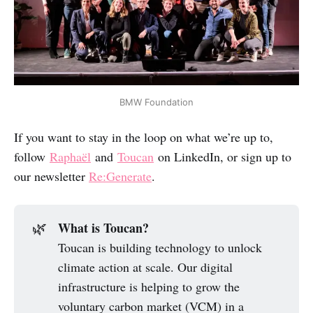
BMW Foundation
If you want to stay in the loop on what we’re up to,
follow
Raphaël
and
Toucan
on LinkedIn, or sign up to
our newsletter
Re:Generate
.
What is Toucan?
🌿
Toucan is building technology to unlock
climate action at scale. Our digital
infrastructure is helping to grow the
voluntary carbon market (VCM) in a