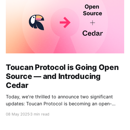
Toucan Protocol is Going Open
Source — and Introducing
Cedar
Today, we're thrilled to announce two significant
updates: Toucan Protocol is becoming an open-
source, community-driven project, and we're
08 May 2025
3 min read
launching a new independent venture called Cedar.
This evolution marks a crucial step forward in our