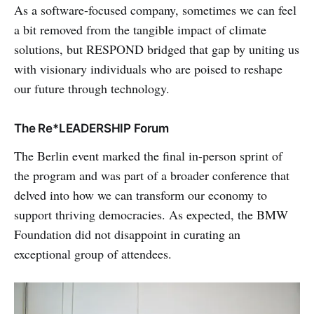
As a software-focused company, sometimes we can feel
a bit removed from the tangible impact of climate
solutions, but RESPOND bridged that gap by uniting us
with visionary individuals who are poised to reshape
our future through technology.
The Re*LEADERSHIP Forum
The Berlin event marked the final in-person sprint of
the program and was part of a broader conference that
delved into how we can transform our economy to
support thriving democracies. As expected, the BMW
Foundation did not disappoint in curating an
exceptional group of attendees.