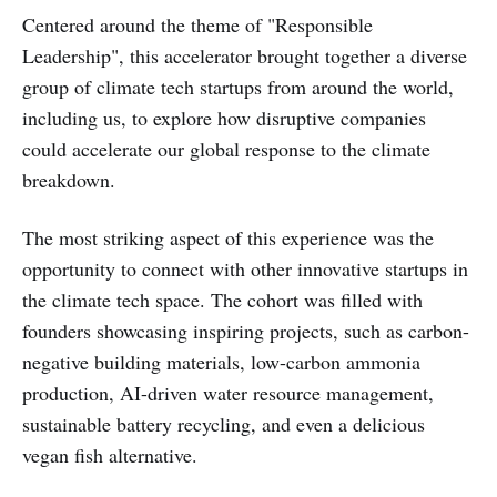
Centered around the theme of "Responsible
Leadership", this accelerator brought together a diverse
group of climate tech startups from around the world,
including us, to explore how disruptive companies
could accelerate our global response to the climate
breakdown.
The most striking aspect of this experience was the
opportunity to connect with other innovative startups in
the climate tech space. The cohort was filled with
founders showcasing inspiring projects, such as carbon-
negative building materials, low-carbon ammonia
production, AI-driven water resource management,
sustainable battery recycling, and even a delicious
vegan fish alternative.