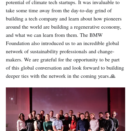
potential of climate tech startups. It was invaluable to
take some time away from the day-to-day grind of
building a tech company and learn about how pioneers
around the world are building a regenerative economy,
and what we can learn from them. The BMW
Foundation also introduced us to an incredible global
network of sustainability professionals and change-
makers. We are grateful for the opportunity to be part
of this global conversation and look forward to building
deeper ties with the network in the coming years.🙏