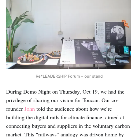
 Re*LEADERSHIP Forum – our stand
During Demo Night on Thursday, Oct 19, we had the
privilege of sharing our vision for Toucan. Our co-
founder
John
told the audience about how we’re
building the digital rails for climate finance, aimed at
connecting buyers and suppliers in the voluntary carbon
market. This “railways” analogy was driven home by