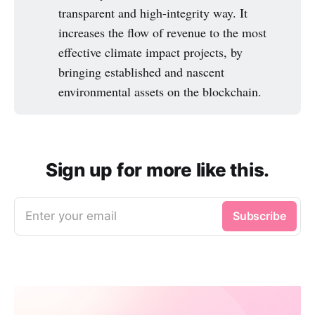
transparent and high-integrity way. It
increases the flow of revenue to the most
effective climate impact projects, by
bringing established and nascent
environmental assets on the blockchain.
Sign up for more like this.
Enter your email
Subscribe