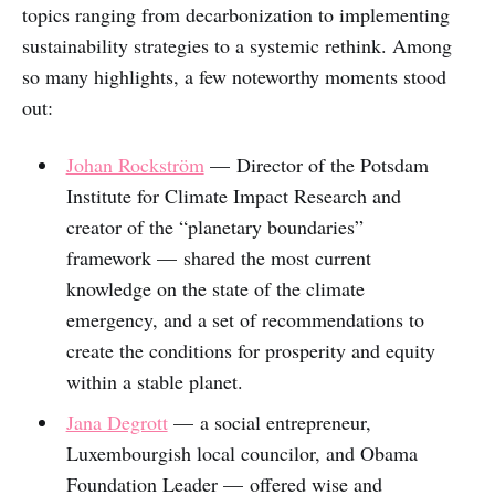
topics ranging from decarbonization to implementing
sustainability strategies to a systemic rethink. Among
so many highlights, a few noteworthy moments stood
out:
Johan Rockström
— Director of the Potsdam
Institute for Climate Impact Research and
creator of the “planetary boundaries”
framework — shared the most current
knowledge on the state of the climate
emergency, and a set of recommendations to
create the conditions for prosperity and equity
within a stable planet.
Jana Degrott
— a social entrepreneur,
Luxembourgish local councilor, and Obama
Foundation Leader — offered wise and