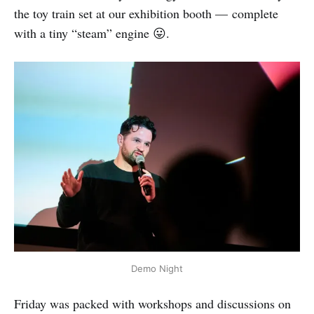
the toy train set at our exhibition booth — complete
with a tiny “steam” engine 😛.
Demo Night
Friday was packed with workshops and discussions on