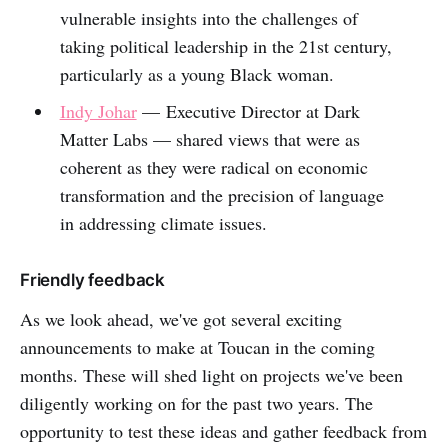
vulnerable insights into the challenges of
taking political leadership in the 21st century,
particularly as a young Black woman.
Indy Johar
— Executive Director at Dark
Matter Labs — shared views that were as
coherent as they were radical on economic
transformation and the precision of language
in addressing climate issues.
Friendly feedback
As we look ahead, we've got several exciting
announcements to make at Toucan in the coming
months. These will shed light on projects we've been
diligently working on for the past two years. The
opportunity to test these ideas and gather feedback from