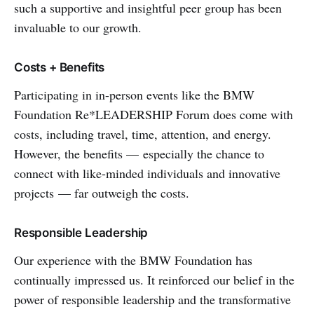
such a supportive and insightful peer group has been
invaluable to our growth.
Costs + Benefits
Participating in in-person events like the BMW
Foundation Re*LEADERSHIP Forum does come with
costs, including travel, time, attention, and energy.
However, the benefits — especially the chance to
connect with like-minded individuals and innovative
projects — far outweigh the costs.
Responsible Leadership
Our experience with the BMW Foundation has
continually impressed us. It reinforced our belief in the
power of responsible leadership and the transformative