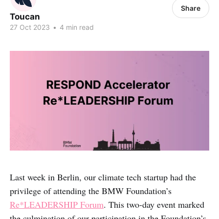
Share
Toucan
27 Oct 2023
•
4 min read
Last week in Berlin, our climate tech startup had the
privilege of attending the BMW Foundation’s
Re*LEADERSHIP Forum
. This two-day event marked
the culmination of our participation in the Foundation’s