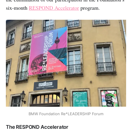
six-month
RESPOND Accelerator
program.
BMW Foundation Re*LEADERSHIP Forum
The RESPOND Accelerator