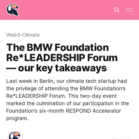
Web3-Climate
The BMW Foundation
Re*LEADERSHIP Forum
— our key takeaways
Last week in Berlin, our climate tech startup had
the privilege of attending the BMW Foundation’s
Re*LEADERSHIP Forum. This two-day event
marked the culmination of our participation in the
Foundation’s six-month RESPOND Accelerator
program.