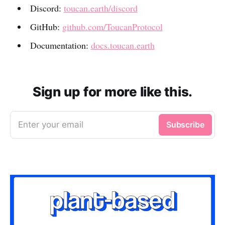
Discord:
toucan.earth/discord
GitHub:
github.com/ToucanProtocol
Documentation:
docs.toucan.earth
Sign up for more like this.
Enter your email
Subscribe