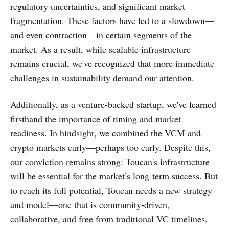
regulatory uncertainties, and significant market
fragmentation. These factors have led to a slowdown—
and even contraction—in certain segments of the
market. As a result, while scalable infrastructure
remains crucial, we've recognized that more immediate
challenges in sustainability demand our attention.
Additionally, as a venture-backed startup, we've learned
firsthand the importance of timing and market
readiness. In hindsight, we combined the VCM and
crypto markets early—perhaps too early. Despite this,
our conviction remains strong: Toucan's infrastructure
will be essential for the market’s long-term success. But
to reach its full potential, Toucan needs a new strategy
and model—one that is community-driven,
collaborative, and free from traditional VC timelines.