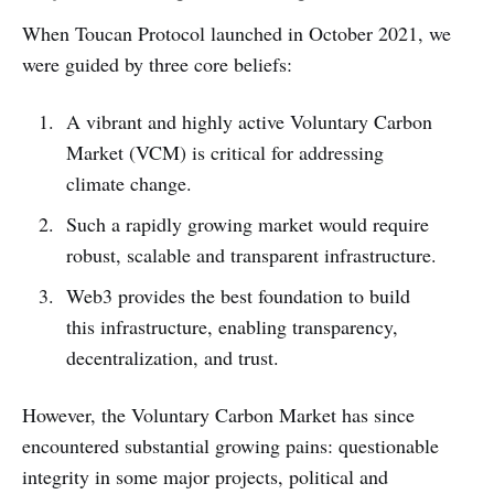
When Toucan Protocol launched in October 2021, we
were guided by three core beliefs:
A vibrant and highly active Voluntary Carbon
Market (VCM) is critical for addressing
climate change.
Such a rapidly growing market would require
robust, scalable and transparent infrastructure.
Web3 provides the best foundation to build
this infrastructure, enabling transparency,
decentralization, and trust.
However, the Voluntary Carbon Market has since
encountered substantial growing pains: questionable
integrity in some major projects, political and