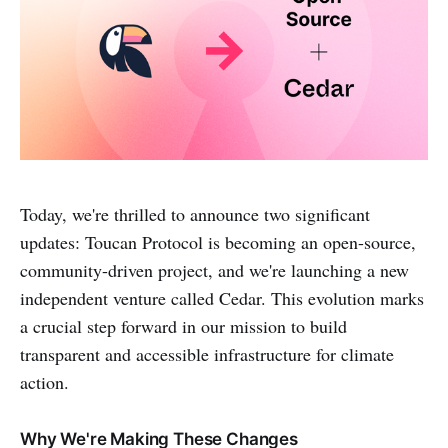
Today, we're thrilled to announce two significant
updates: Toucan Protocol is becoming an open-source,
community-driven project, and we're launching a new
independent venture called Cedar. This evolution marks
a crucial step forward in our mission to build
transparent and accessible infrastructure for climate
action.
Why We're Making These Changes