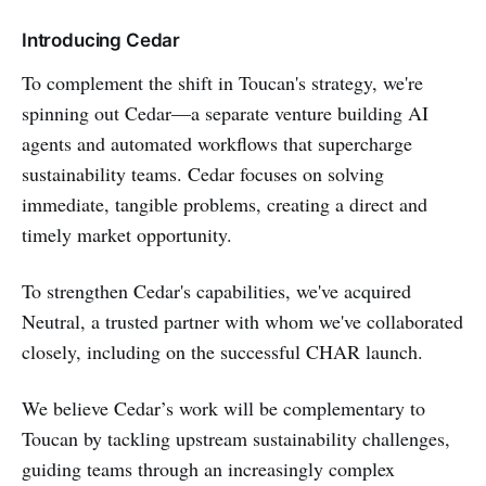
Introducing Cedar
To complement the shift in Toucan's strategy, we're
spinning out Cedar—a separate venture building AI
agents and automated workflows that supercharge
sustainability teams. Cedar focuses on solving
immediate, tangible problems, creating a direct and
timely market opportunity.
To strengthen Cedar's capabilities, we've acquired
Neutral, a trusted partner with whom we've collaborated
closely, including on the successful CHAR launch.
We believe Cedar’s work will be complementary to
Toucan by tackling upstream sustainability challenges,
guiding teams through an increasingly complex