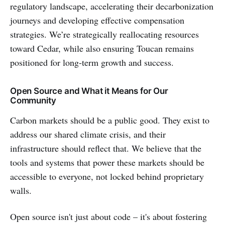
regulatory landscape, accelerating their decarbonization
journeys and developing effective compensation
strategies. We’re strategically reallocating resources
toward Cedar, while also ensuring Toucan remains
positioned for long-term growth and success.
Open Source and What it Means for Our
Community
Carbon markets should be a public good. They exist to
address our shared climate crisis, and their
infrastructure should reflect that. We believe that the
tools and systems that power these markets should be
accessible to everyone, not locked behind proprietary
walls.
Open source isn't just about code – it's about fostering