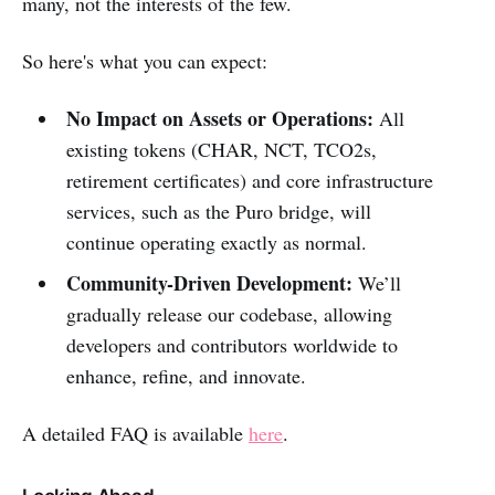
many, not the interests of the few.
So here's what you can expect:
No Impact on Assets or Operations:
All
existing tokens (CHAR, NCT, TCO2s,
retirement certificates) and core infrastructure
services, such as the Puro bridge, will
continue operating exactly as normal.
Community-Driven Development:
We’ll
gradually release our codebase, allowing
developers and contributors worldwide to
enhance, refine, and innovate.
A detailed FAQ is available
here
.