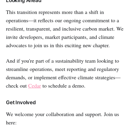
Looking Ahead
This transition represents more than a shift in
operations—it reflects our ongoing commitment to a
resilient, transparent, and inclusive carbon market. We
invite developers, market participants, and climate
advocates to join us in this exciting new chapter.
And if you're part of a sustainability team looking to
streamline operations, meet reporting and regulatory
demands, or implement effective climate strategies—
check out
Cedar
to schedule a demo.
Get Involved
We welcome your collaboration and support. Join us
here: