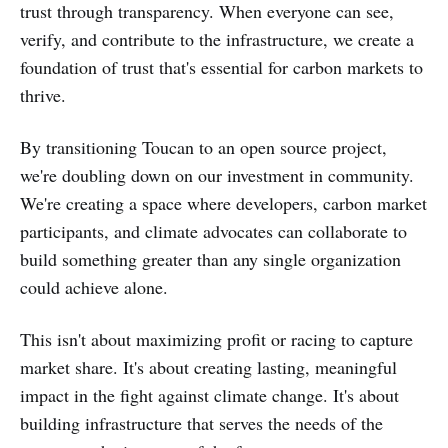
trust through transparency. When everyone can see,
verify, and contribute to the infrastructure, we create a
foundation of trust that's essential for carbon markets to
thrive.
By transitioning Toucan to an open source project,
we're doubling down on our investment in community.
We're creating a space where developers, carbon market
participants, and climate advocates can collaborate to
build something greater than any single organization
could achieve alone.
This isn't about maximizing profit or racing to capture
market share. It's about creating lasting, meaningful
impact in the fight against climate change. It's about
building infrastructure that serves the needs of the