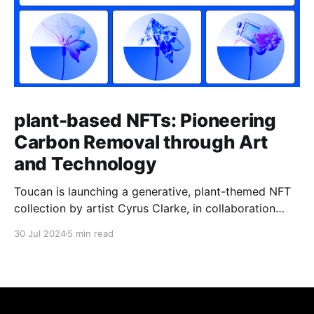
plant-based NFTs: Pioneering
Carbon Removal through Art
and Technology
Toucan is launching a generative, plant-themed NFT
collection by artist Cyrus Clarke, in collaboration
with Coinbase and fxhashc, called plant-based.
30 Jul 2024
5 min read