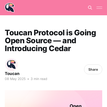
Toucan Protocol is Going
Open Source — and
Introducing Cedar
Share
Toucan
08 May 2025
•
3 min read