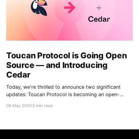
Toucan Protocol is Going Open
Source — and Introducing
Cedar
Today, we're thrilled to announce two significant
updates: Toucan Protocol is becoming an open-
source, community-driven project, and we're
08 May 2025
3 min read
launching a new independent venture called Cedar.
This evolution marks a crucial step forward in our
mission to build transparent and accessible
infrastructure for climate action.