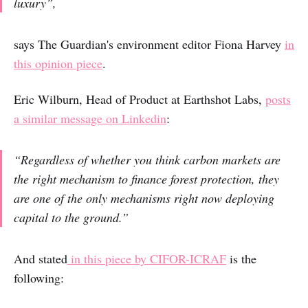
luxury”,
says The Guardian's environment editor Fiona Harvey
in
this opinion piece
.
Eric Wilburn, Head of Product at Earthshot Labs,
posts
a similar message on Linkedin
:
“Regardless of whether you think carbon markets are
the right mechanism to finance forest protection, they
are one of the only mechanisms right now deploying
capital to the ground.”
And stated
in this piece by CIFOR-ICRAF
is the
following: