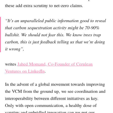
these add extra scrutiny to net-zero claims.
“It’s an unparalleled public information good to reveal
that carbon sequestration activity might be 70-90%
bullshit. We should not fear this. We know trees trap
carbon, this is just feedback telling us that we’re doing
it wrong”,
writes
Jahed Momand, Co-Founder of Cerulean
Ventures on LinkedIn
.
In the advent of a global movement towards improving
the VCM from the ground up, we see coordination and
interoperability between different initiatives as key.
Only with open communication, a healthy dose of
scrutiny and unbridled innovation can we put our