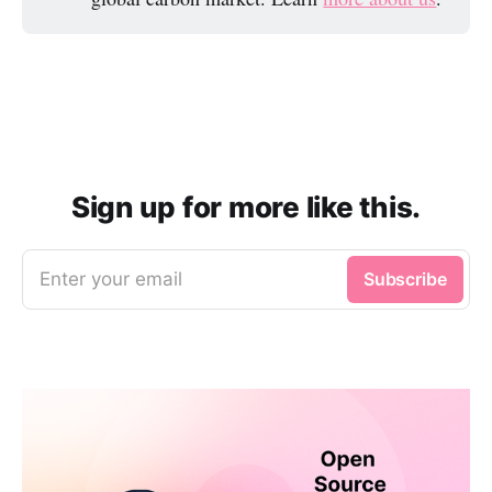
Sign up for more like this.
Enter your email
Subscribe