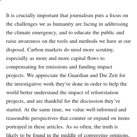
It is crucially important that journalism puts a focus on
the challenges we as humanity are facing in addressing
the climate emergency, and to educate the public and
raise awareness on the tools and methods we have at our
disposal. Carbon markets do need more scrutiny,
especially as more and more capital flows to
compensating for emissions and funding impact
projects. We appreciate the Guardian and Die Zeit for
the investigative work they've done in order to help the
world better understand the impact of reforestation
projects, and are thankful for the discussion they’ve
started. At the same time, we value well-informed and
reasonable perspectives that counter or expand on items
portrayed in these articles. As so often, the truth is
likely to be found in the middle of converging opinions.