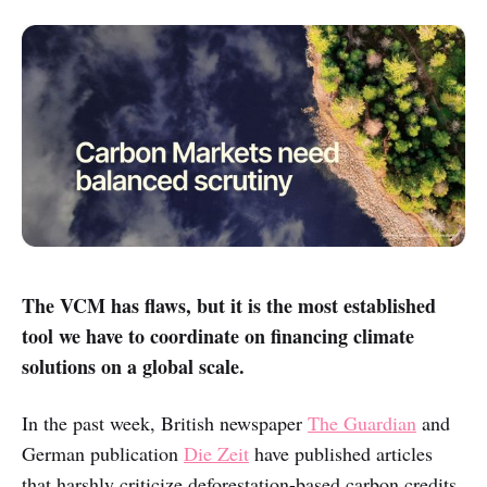
The VCM has flaws, but it is the most established
tool we have to coordinate on financing climate
solutions on a global scale.
In the past week, British newspaper
The Guardian
and
German publication
Die Zeit
have published articles
that harshly criticize deforestation-based carbon credits,