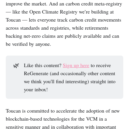
improve the market. And an carbon credit meta-registry
— like the Open Climate Registry we’re building at
Toucan — lets everyone track carbon credit movements
across standards and registries, while retirements
backing net-zero claims are publicly available and can
be verified by anyone.
🌿
Like this content?
Sign up here
to receive
ReGenerate (and occasionally other content
we think you'll find interesting) straight into
your inbox!
Toucan is committed to accelerate the adoption of new
blockchain-based technologies for the VCM in a
sensitive manner and in collaboration with important