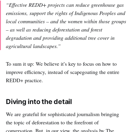
“Effective REDD+ projects can reduce greenhouse gas
emissions, support the rights of Indigenous Peoples and
local communities – and the women within those groups
– as well as reducing deforestation and forest
degradation and providing additional tree cover in
agricultural landscapes.”
To sum it up: We believe it’s key to focus on how to
improve efficiency, instead of scapegoating the entire
REDD+ practice.
Diving into the detail
We are grateful for sophisticated journalism bringing
the topic of deforestation to the forefront of
conversation. But, in our view, the analysis by The