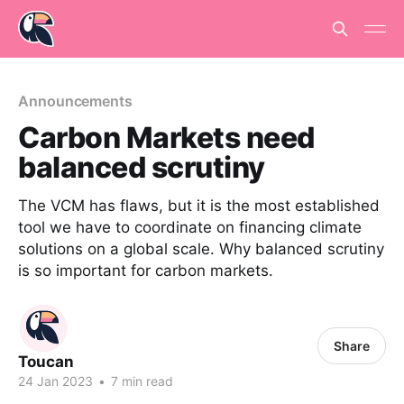
Announcements
Carbon Markets need
balanced scrutiny
The VCM has flaws, but it is the most established
tool we have to coordinate on financing climate
solutions on a global scale. Why balanced scrutiny
is so important for carbon markets.
Share
Toucan
24 Jan 2023
•
7 min read