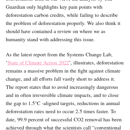
Guardian only highlights key pain points with
deforestation carbon credits, while failing to describe
the problem of deforestation properly. We also think it
should have contained a review on where we as
humanity stand with addressing this issue.
As the latest report from the Systems Change Lab,
‘
State of Climate Action 2022
’, illustrates, deforestation
remains a massive problem in the fight against climate
change, and all efforts fall vastly short to address it.
The report states that to avoid increasingly dangerous
and in often irreversible climate impacts, and to close
the gap to 1.5°C -aligned targets, reductions in annual
deforestation rates need to occur 2.5 times faster. To
date, 99.9 percent of successful CO2 removal has been
achieved through what the scientists call “conventional