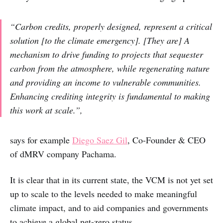
“Carbon credits, properly designed, represent a critical
solution [to the climate emergency]. [They are] A
mechanism to drive funding to projects that sequester
carbon from the atmosphere, while regenerating nature
and providing an income to vulnerable communities.
Enhancing crediting integrity is fundamental to making
this work at scale.”,
says for example
Diego Saez Gil
, Co-Founder & CEO
of dMRV company Pachama.
It is clear that in its current state, the VCM is not yet set
up to scale to the levels needed to make meaningful
climate impact, and to aid companies and governments
to achieve a global net-zero status.