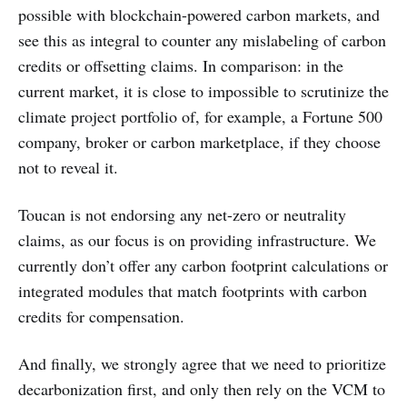
possible with blockchain-powered carbon markets, and
see this as integral to counter any mislabeling of carbon
credits or offsetting claims. In comparison: in the
current market, it is close to impossible to scrutinize the
climate project portfolio of, for example, a Fortune 500
company, broker or carbon marketplace, if they choose
not to reveal it.
Toucan is not endorsing any net-zero or neutrality
claims, as our focus is on providing infrastructure. We
currently don’t offer any carbon footprint calculations or
integrated modules that match footprints with carbon
credits for compensation.
And finally, we strongly agree that we need to prioritize
decarbonization first, and only then rely on the VCM to