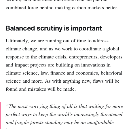
combined force behind making carbon markets better.
Balanced scrutiny is important
Ultimately, we are running out of time to address
climate change, and as we work to coordinate a global
response to the climate crisis, entrepreneurs, developers
and impact projects are building on innovations in
climate science, law, finance and economics, behavioral
science and more. As with anything new, flaws will be
found and mistakes will be made.
“The most worrying thing of all is that waiting for more
perfect ways to keep the world’s increasingly threatened
and fragile forests standing may be an unaffordable