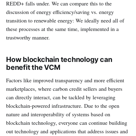
REDD+ falls under. We can compare this to the
discussion of energy efficiency/saving vs. energy
transition to renewable energy: We ideally need all of
these processes at the same time, implemented in a
trustworthy manner.
How blockchain technology can
benefit the VCM
Factors like improved transparency and more efficient
marketplaces, where carbon credit sellers and buyers
can directly interact, can be tackled by leveraging
blockchain-powered infrastructure. Due to the open
nature and interoperability of systems based on
blockchain technology, everyone can continue building
out technology and applications that address issues and