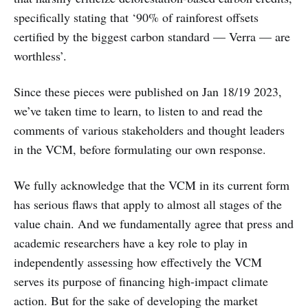
specifically stating that ‘90% of rainforest offsets
certified by the biggest carbon standard — Verra — are
worthless’.
Since these pieces were published on Jan 18/19 2023,
we’ve taken time to learn, to listen to and read the
comments of various stakeholders and thought leaders
in the VCM, before formulating our own response.
We fully acknowledge that the VCM in its current form
has serious flaws that apply to almost all stages of the
value chain. And we fundamentally agree that press and
academic researchers have a key role to play in
independently assessing how effectively the VCM
serves its purpose of financing high-impact climate
action. But for the sake of developing the market