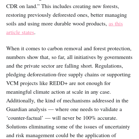
CDR on land.” This includes creating new forests,
restoring previously deforested ones, better managing
soils and using more durable wood products,
as this
article states
.
When it comes to carbon removal and forest protection,
numbers show that, so far, all initiatives by governments
and the private sector are falling short. Regulations,
pledging deforestation-free supply chains or supporting
VCM projects like REDD+ are not enough for
meaningful climate action at scale in any case.
Additionally, the kind of mechanisms addressed in the
Guardian analysis — where one needs to validate a
‘counter-factual’ — will never be 100% accurate.
Solutions eliminating some of the issues of uncertainty
and risk management could be the application of