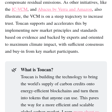
compensate residual emissions. As other initiatives, like
the
IC-VCM
, and
Abacus by Verra and Amazon
, also
illustrate, the VCM is on a steep trajectory to increase
trust. Toucan supports and accelerates this by
implementing new market principles and standards
based on evidence and backed by experts and oriented
to maximum climate impact, with sufficient consensus
and buy-in from key market participants.
What is Toucan?
🌿
Toucan is building the technology to bring
the world's supply of carbon credits onto
energy-efficient blockchains and turn them
into tokens that anyone can use. This paves
the way for a more efficient and scalable
global carbon market. Learn
more about us
.