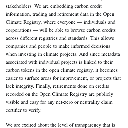
stakeholders. We are embedding carbon credit
information, trading and retirement data in the Open
Climate Registry, where everyone — individuals and
corporations — will be able to browse carbon credits
across different registries and standards. This allows
companies and people to make informed decisions
when investing in climate projects. And since metadata
associated with individual projects is linked to their
carbon tokens in the open climate registry, it becomes
easier to surface areas for improvement, or projects that
lack integrity. Finally, retirements done on credits
recorded on the Open Climate Registry are publicly
visible and easy for any net-zero or neutrality claim
certifier to verify.
We are excited about the level of transparency that is