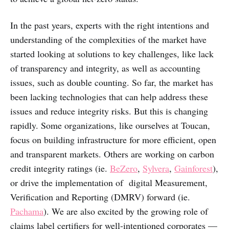
In the past years, experts with the right intentions and
understanding of the complexities of the market have
started looking at solutions to key challenges, like lack
of transparency and integrity, as well as accounting
issues, such as double counting. So far, the market has
been lacking technologies that can help address these
issues and reduce integrity risks. But this is changing
rapidly. Some organizations, like ourselves at Toucan,
focus on building infrastructure for more efficient, open
and transparent markets. Others are working on carbon
credit integrity ratings (ie.
BeZero
,
Sylvera
,
Gainforest
),
or drive the implementation of digital Measurement,
Verification and Reporting (DMRV) forward (ie.
Pachama
). We are also excited by the growing role of
claims label certifiers for well-intentioned corporates —