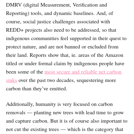
DMRV (digital Measurement, Verification and
Reporting) tools, and dynamic baselines. And, of
course, social justice challenges associated with
REDD+ projects also need to be addressed, so that
indigenous communities feel supported in their quest to
protect nature, and are not banned or excluded from
their land. Reports show that, ie. areas of the Amazon
titled or under formal claim by indigenous people have
been some of the
most secure and reliable net carbon
sinks
over the past two decades, sequestering more
carbon than they’ve emitted.
Additionally, humanity is very focused on carbon
removals — planting new trees with lead time to grow
and capture carbon. But it is of course also important to
not cut the existing trees — which is the category that