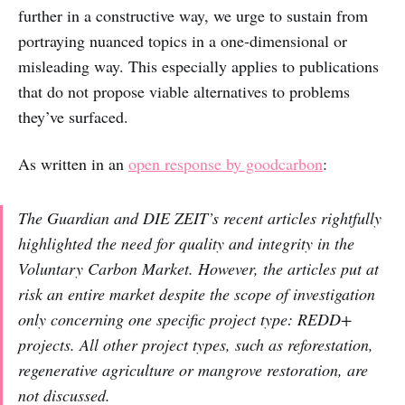
further in a constructive way, we urge to sustain from
portraying nuanced topics in a one-dimensional or
misleading way. This especially applies to publications
that do not propose viable alternatives to problems
they’ve surfaced.
As written in an
open response by goodcarbon
:
The Guardian and DIE ZEIT’s recent articles rightfully
highlighted the need for quality and integrity in the
Voluntary Carbon Market. However, the articles put at
risk an entire market despite the scope of investigation
only concerning one specific project type: REDD+
projects. All other project types, such as reforestation,
regenerative agriculture or mangrove restoration, are
not discussed.