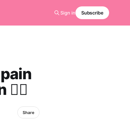
Sign in
Subscribe
 pain
️‍♀️
Share