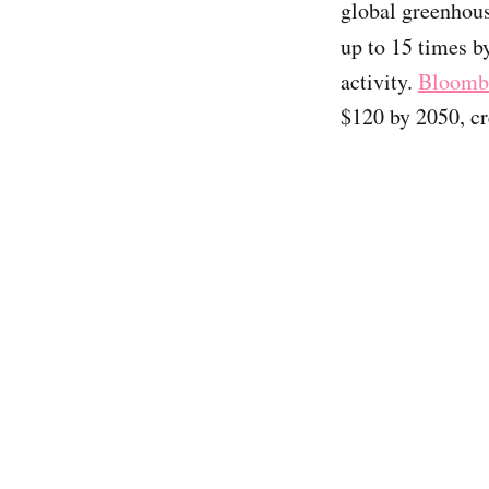
global greenhou
up to 15 times 
activity.
Bloomb
$120 by 2050, cr