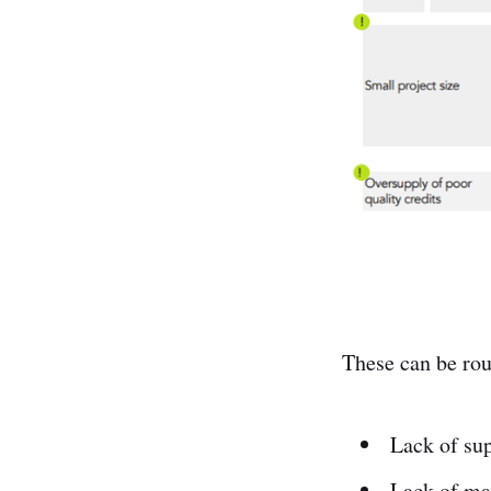
These can be rou
Lack of sup
Lack of ma