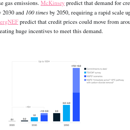
se gas emissions.
McKinsey
predict that demand for cre
by 2030 and
100 times
by 2050, requiring a rapid scale 
ergNEF
predict that credit prices could move from aro
eating huge incentives to meet this demand.