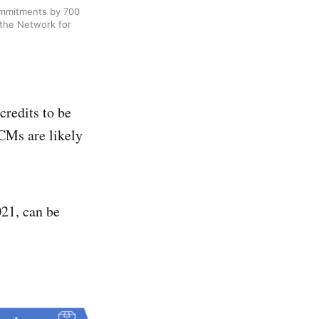
ommitments by 700
 the Network for
credits to be
VCMs are likely
21, can be