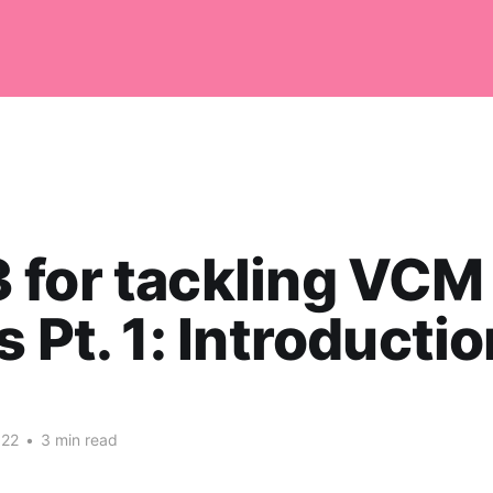
for tackling VCM
 Pt. 1: Introduction 
022
•
3 min read