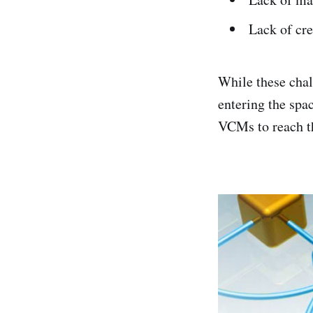
Lack of cre
While these chal
entering the spa
VCMs to reach th