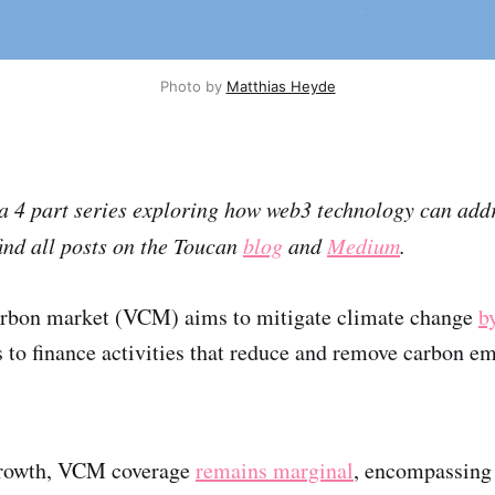
Photo by
Matthias Heyde
f a 4 part series exploring how web3 technology can ad
ind all posts on the Toucan
blog
and
Medium
.
arbon market (VCM) aims to mitigate climate change
b
rs to finance activities that reduce and remove carbon e
growth, VCM coverage
remains marginal
, encompassing 