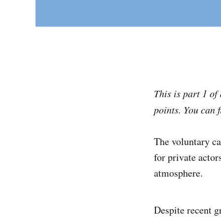
This is part 1 o
points.
You can f
The voluntary c
for private acto
atmosphere.
Despite recent 