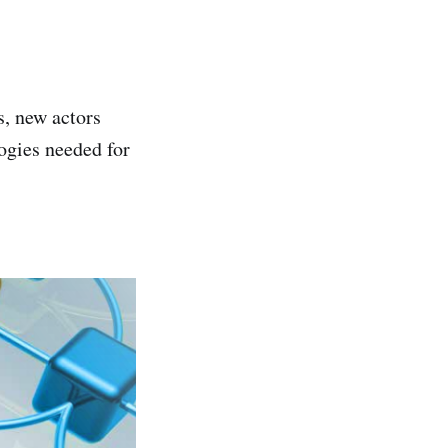
, new actors
logies needed for