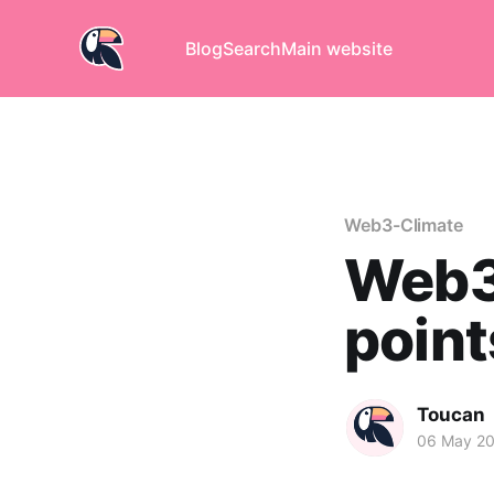
Blog
Search
Main website
Web3-Climate
Web3 
points
Toucan
06 May 2