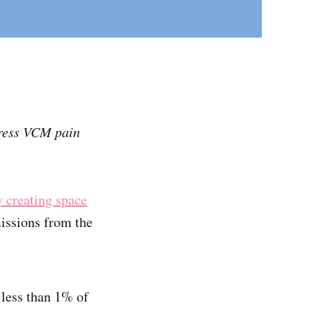
dress VCM pain
y creating space
missions from the
less than 1% of