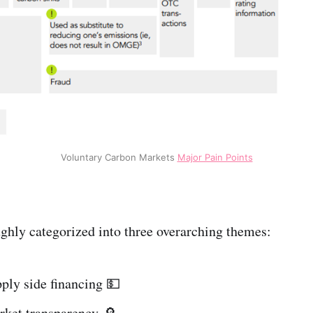
Voluntary Carbon Markets
Major Pain Points
ghly categorized into three overarching themes:
ply side financing 💵
rket transparency 🔎