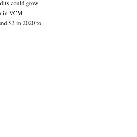
dits could grow
up in VCM
und $3 in 2020 to