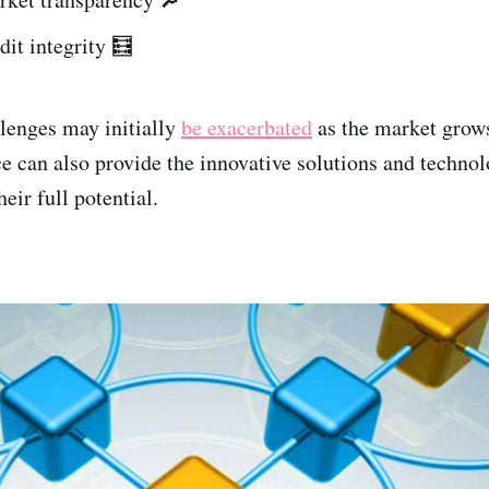
dit integrity 🧮
lenges may initially
be exacerbated
as the market grows
ce can also provide the innovative solutions and techno
eir full potential.