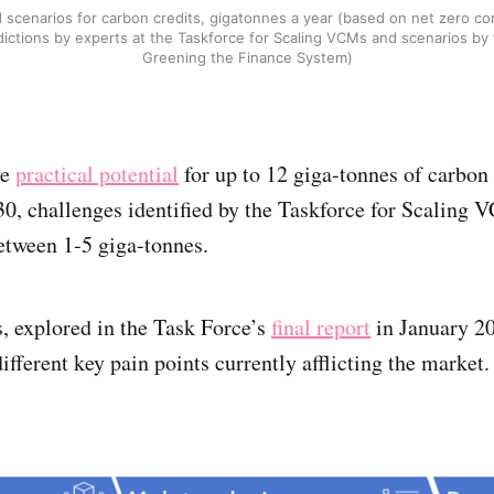
 scenarios for carbon credits, gigatonnes a year (based on net zero c
ictions by experts at the Taskforce for Scaling VCMs and scenarios by
Greening the Finance System)
he
practical potential
for up to 12 giga-tonnes of carbon 
0, challenges identified by the Taskforce for Scaling 
between 1-5 giga-tonnes.
, explored in the Task Force’s
final report
in January 20
different key pain points currently afflicting the market.