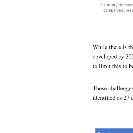
Voluntary demand
companies, pred
While there is t
developed by 203
to limit this to 
These challenges
identified as 27 