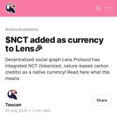
Announcements
$NCT added as currency
to Lens🎉
Decentralized social graph Lens Protocol has
integrated NCT (tokenized, nature-based carbon
credits) as a native currency! Read here what this
means
Share
Toucan
25 Aug 2022
•
2 min read