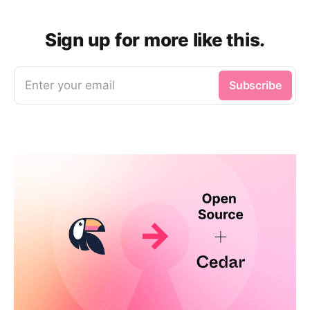
Sign up for more like this.
Enter your email
Subscribe