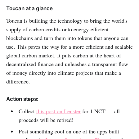
Toucan at a glance
Toucan is building the technology to bring the world's
supply of carbon credits onto energy-efficient
blockchains and turn them into tokens that anyone can
use. This paves the way for a more efficient and scalable
global carbon market. It puts carbon at the heart of
decentralized finance and unleashes a transparent flow
of money directly into climate projects that make a
difference.
Action steps:
Collect
this post on Lenster
for 1 NCT — all
proceeds will be retired!
Post something cool on one of the apps built