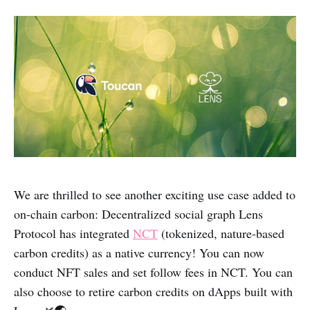
We are thrilled to see another exciting use case added to
on-chain carbon: Decentralized social graph Lens
Protocol has integrated
NCT
(tokenized, nature-based
carbon credits) as a native currency! You can now
conduct NFT sales and set follow fees in NCT. You can
also choose to retire carbon credits on dApps built with