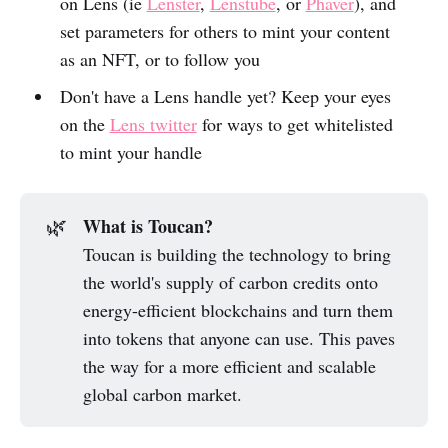
on Lens (ie
Lenster
,
Lenstube
, or
Phaver
), and
set parameters for others to mint your content
as an NFT, or to follow you
Don't have a Lens handle yet? Keep your eyes
on the
Lens twitter
for ways to get whitelisted
to mint your handle
What is Toucan?
🌿
Toucan is building the technology to bring
the world's supply of carbon credits onto
energy-efficient blockchains and turn them
into tokens that anyone can use. This paves
the way for a more efficient and scalable
global carbon market.