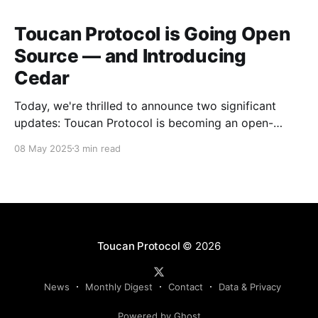
Toucan Protocol is Going Open
Source — and Introducing
Cedar
Today, we're thrilled to announce two significant
updates: Toucan Protocol is becoming an open-
source, community-driven project, and we're
08 May 2025
3 min read
launching a new independent venture called Cedar.
This evolution marks a crucial step forward in our
mission to build transparent and accessible
infrastructure for climate action.
Toucan Protocol
© 2026
News
Monthly Digest
Contact
Data & Privacy
Powered by Ghost