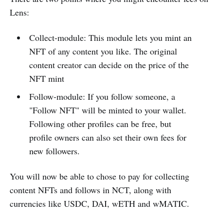
Lens:
Collect-module: This module lets you mint an
NFT of any content you like. The original
content creator can decide on the price of the
NFT mint
Follow-module: If you follow someone, a
"Follow NFT" will be minted to your wallet.
Following other profiles can be free, but
profile owners can also set their own fees for
new followers.
You will now be able to chose to pay for collecting
content NFTs and follows in NCT, along with
currencies like USDC, DAI, wETH and wMATIC.