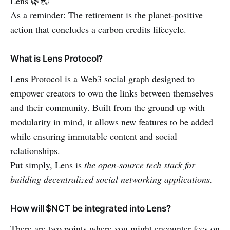
Lens 🌿🌏
As a reminder: The retirement is the planet-positive
action that concludes a carbon credits lifecycle.
What is Lens Protocol?
Lens Protocol is a Web3 social graph designed to
empower creators to own the links between themselves
and their community. Built from the ground up with
modularity in mind, it allows new features to be added
while ensuring immutable content and social
relationships.
Put simply, Lens is
the open-source tech stack for
building decentralized social networking applications.
How will $NCT be integrated into Lens?
There are two points where you might encounter fees on