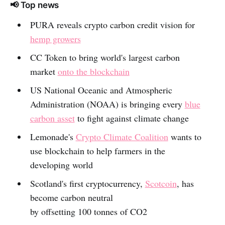
📢 Top news
PURA reveals crypto carbon credit vision for
hemp growers
CC Token to bring world's largest carbon
market
onto the blockchain
US National Oceanic and Atmospheric
Administration (NOAA) is bringing every
blue
carbon asset
to fight against climate change
Lemonade's
Crypto Climate Coalition
wants to
use blockchain to help farmers in the
developing world
Scotland's first cryptocurrency,
Scotcoin
, has
become carbon neutral
by offsetting 100 tonnes of CO2