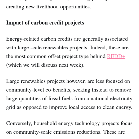
creating new livelihood opportunities.
Impact of carbon credit projects
Energy-related carbon credits are generally associated
with large scale renewables projects. Indeed, these are
the most common offset project type behind
REDD+
(which we will discuss next week).
Large renewables projects however, are less focused on
community-level co-benefits, seeking instead to remove
large quantities of fossil fuels from a national electricity
grid as opposed to improve local access to clean energy.
Conversely, household energy technology projects focus
on community-scale emissions reductions. These are