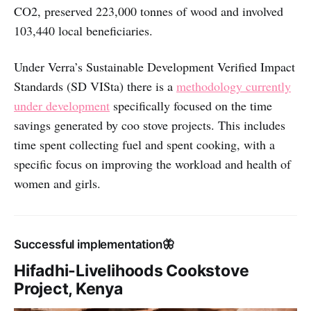
CO2, preserved 223,000 tonnes of wood and involved
103,440 local beneficiaries.
Under Verra’s Sustainable Development Verified Impact
Standards (SD VISta) there is a
methodology currently
under development
specifically focused on the time
savings generated by coo stove projects. This includes
time spent collecting fuel and spent cooking, with a
specific focus on improving the workload and health of
women and girls.
Successful implementation🦋
Hifadhi-Livelihoods Cookstove
Project, Kenya