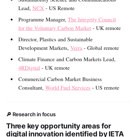
Lead,
NCX
- US Remote
Programme Manager,
The Integrity Council
for the Voluntary Carbon Market
- UK remote
Director, Plastics and Sustainable
Development Markets,
Verra
- Global remote
Climate Finance and Carbon Markets Lead,
4RDigital
- UK remote
Commercial Carbon Market Business
Consultant,
World Fuel Services
- US remote
🔎 Research in focus
Three key opportunity areas for
digital innovation identified by IETA