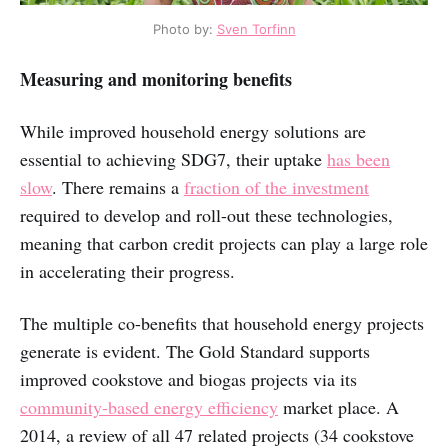
Photo by:
Sven Torfinn
Measuring and monitoring benefits
While improved household energy solutions are
essential to achieving SDG7, their uptake
has been
slow
. There remains a
fraction of the investment
required to develop and roll-out these technologies,
meaning that carbon credit projects can play a large role
in accelerating their progress.
The multiple co-benefits that household energy projects
generate is evident. The Gold Standard supports
improved cookstove and biogas projects via its
community-based energy efficiency
market place. A
2014, a review of all 47 related projects (34 cookstove