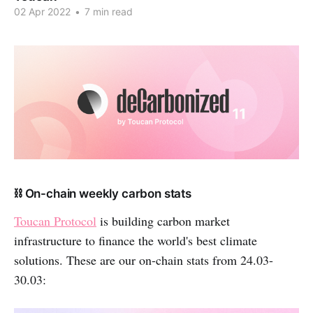
02 Apr 2022
•
7 min read
⛓ On-chain weekly carbon stats
Toucan Protocol
is building carbon market
infrastructure to finance the world's best climate
solutions. These are our on-chain stats from 24.03-
30.03: