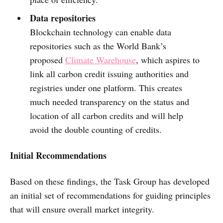
Data repositories
Blockchain technology can enable data
repositories such as the World Bank’s
proposed
Climate Warehouse
, which aspires to
link all carbon credit issuing authorities and
registries under one platform. This creates
much needed transparency on the status and
location of all carbon credits and will help
avoid the double counting of credits.
Initial Recommendations
Based on these findings, the Task Group has developed
an initial set of recommendations for guiding principles
that will ensure overall market integrity.