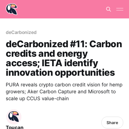
deCarbonized
deCarbonized #11: Carbon
credits and energy
access; IETA identify
innovation opportunities
PURA reveals crypto carbon credit vision for hemp
growers; Aker Carbon Capture and Microsoft to
scale up CCUS value-chain
Share
Toucan