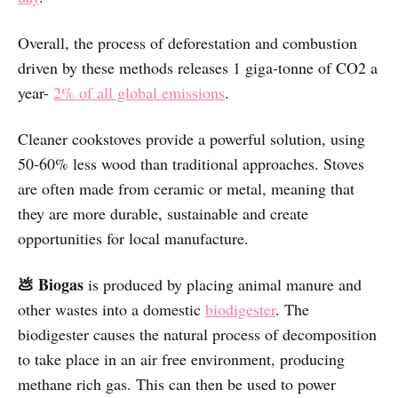
Overall, the process of deforestation and combustion
driven by these methods releases 1 giga-tonne of CO2 a
year-
2% of all global emissions
.
Cleaner cookstoves provide a powerful solution, using
50-60% less wood than traditional approaches. Stoves
are often made from ceramic or metal, meaning that
they are more durable, sustainable and create
opportunities for local manufacture.
💩 Biogas
is produced by placing animal manure and
other wastes into a domestic
biodigester
. The
biodigester causes the natural process of decomposition
to take place in an air free environment, producing
methane rich gas. This can then be used to power