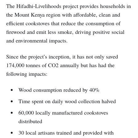
The Hifadhi-Livelihoods project provides households in
the Mount Kenya region with affordable, clean and
efficient cookstoves that reduce the consumption of
firewood and emit less smoke, driving positive social
and environmental impacts.
Since the project’s inception, it has not only saved
174,000 tonnes of CO2 annually but has had the
following impacts:
Wood consumption reduced by 40%
Time spent on daily wood collection halved
60,000 locally manufactured cookstoves
distributed
30 local artisans trained and provided with