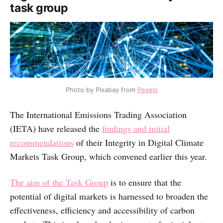
task group
Photo by Pixabay from
Pexels
The International Emissions Trading Association
(IETA) have released the
findings and initial
recommendations
of their Integrity in Digital Climate
Markets Task Group, which convened earlier this year.
The aim of the Task Group
is to ensure that the
potential of digital markets is harnessed to broaden the
effectiveness, efficiency and accessibility of carbon