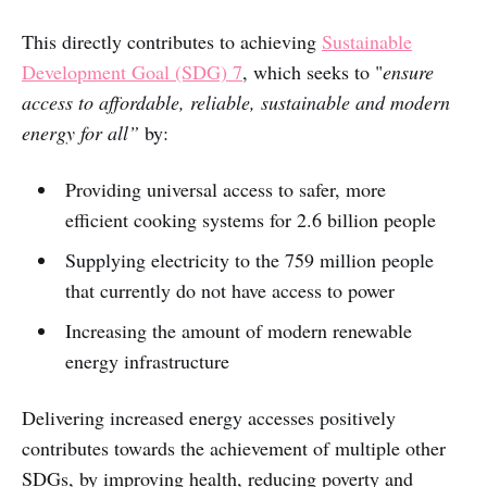
This directly contributes to achieving
Sustainable
Development Goal (SDG) 7
, which seeks to "
ensure
access to affordable, reliable, sustainable and modern
energy for all”
by:
Providing universal access to safer, more
efficient cooking systems for 2.6 billion people
Supplying electricity to the 759 million people
that currently do not have access to power
Increasing the amount of modern renewable
energy infrastructure
Delivering increased energy accesses positively
contributes towards the achievement of multiple other
SDGs, by improving health, reducing poverty and