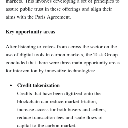
markets. This involves developing a set of principles to
assure public trust in these offerings and align their
aims with the Paris Agreement.
Key opportunity areas
After listening to voices from across the sector on the
use of digital tools in carbon markets, the Task Group
concluded that there were three main opportunity areas
for intervention by innovative technologies:
Credit tokenization
Credits that have been digitized onto the
blockchain can reduce market friction,
increase access for both buyers and sellers,
reduce transaction fees and scale flows of
capital to the carbon market.