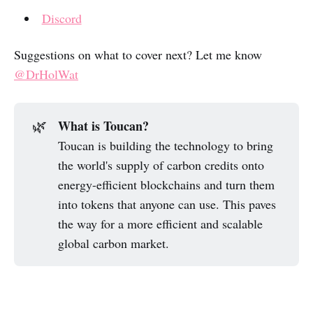
Discord
Suggestions on what to cover next? Let me know
@DrHolWat
What is Toucan?
🌿
Toucan is building the technology to bring
the world's supply of carbon credits onto
energy-efficient blockchains and turn them
into tokens that anyone can use. This paves
the way for a more efficient and scalable
global carbon market.