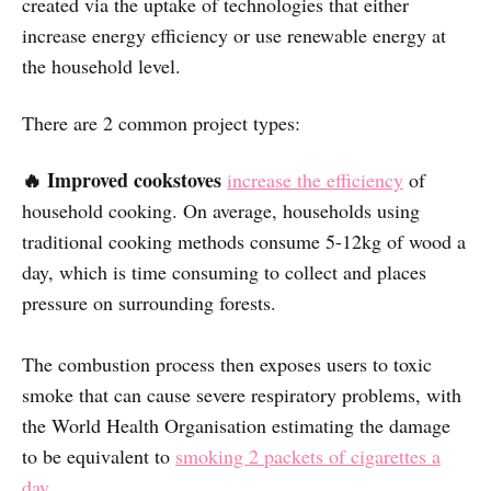
created via the uptake of technologies that either
increase energy efficiency or use renewable energy at
the household level.
There are 2 common project types:
🔥 Improved cookstoves
increase the efficiency
of
household cooking. On average, households using
traditional cooking methods consume 5-12kg of wood a
day, which is time consuming to collect and places
pressure on surrounding forests.
The combustion process then exposes users to toxic
smoke that can cause severe respiratory problems, with
the World Health Organisation estimating the damage
to be equivalent to
smoking 2 packets of cigarettes a
day
.