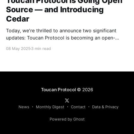
Toucan Protocol is Going Open
Source — and Introducing
Cedar
Today, we're thrilled to announce two significant
updates: Toucan Protocol is becoming an open-
source, community-driven project, and we're
08 May 2025
3 min read
launching a new independent venture called Cedar.
This evolution marks a crucial step forward in our
mission to build transparent and accessible
infrastructure for climate action.
Toucan Protocol
© 2026
News
Monthly Digest
Contact
Data & Privacy
Powered by Ghost