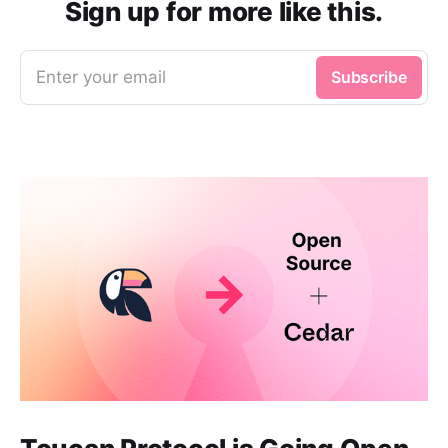
Sign up for more like this.
Enter your email
Subscribe