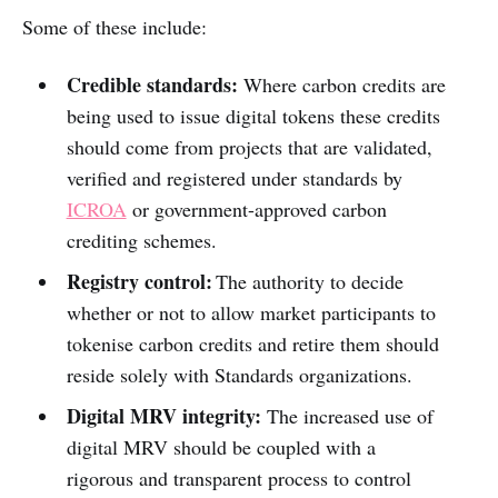
Some of these include:
Credible standards:
Where carbon credits are
being used to issue digital tokens these credits
should come from projects that are validated,
verified and registered under standards by
ICROA
or government-approved carbon
crediting schemes.
Registry control:
The authority to decide
whether or not to allow market participants to
tokenise carbon credits and retire them should
reside solely with Standards organizations.
Digital MRV integrity:
The increased use of
digital MRV should be coupled with a
rigorous and transparent process to control