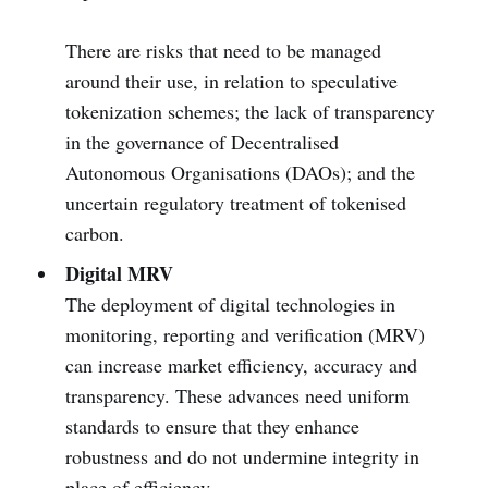
There are risks that need to be managed
around their use, in relation to speculative
tokenization schemes; the lack of transparency
in the governance of Decentralised
Autonomous Organisations (DAOs); and the
uncertain regulatory treatment of tokenised
carbon.
Digital MRV
The deployment of digital technologies in
monitoring, reporting and verification (MRV)
can increase market efficiency, accuracy and
transparency. These advances need uniform
standards to ensure that they enhance
robustness and do not undermine integrity in
place of efficiency.