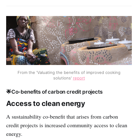
From the 'Valuating the benefits of improved cooking
solutions'
report
🌟Co-benefits of carbon credit projects
Access to clean energy
A sustainability co-benefit that arises from carbon
credit projects is increased community access to clean
energy.