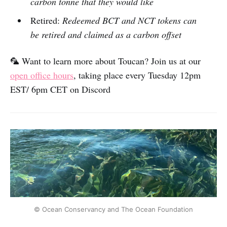
carbon tonne that they would like
Retired:
Redeemed BCT and NCT tokens can
be retired and claimed as a carbon offset
🦜 Want to learn more about Toucan? Join us at our
open office hours
, taking place every Tuesday 12pm
EST/ 6pm CET on Discord
© Ocean Conservancy and The Ocean Foundation