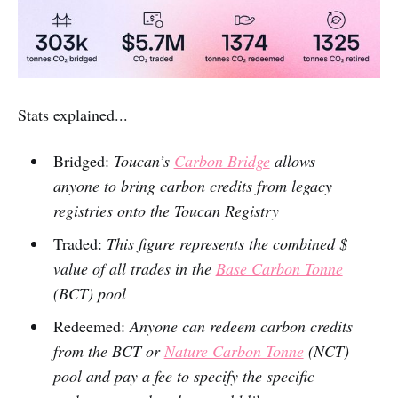
Stats explained...
Bridged:
Toucan’s
Carbon Bridge
allows
anyone to bring carbon credits from legacy
registries onto the Toucan Registry
Traded:
This figure represents the combined $
value of all trades in the
Base Carbon Tonne
(BCT) pool
Redeemed:
Anyone can redeem carbon credits
from the BCT or
Nature Carbon Tonne
(NCT)
pool and pay a fee to specify the specific