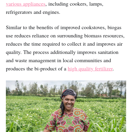
various appliances
, including cookers, lamps,
refrigerators and engines.
Similar to the benefits of improved cookstoves, biogas
use reduces reliance on surrounding biomass resources,
reduces the time required to collect it and improves air
quality. The process additionally improves sanitation
and waste management in local communities and
produces the bi-product of a
high quality fertilizer
.