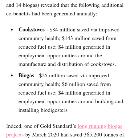
and 14 biogas) revealed that the following additional
co-benefits had been generated annually:
Cookstoves
- $84 million saved via improved
community health; $143 million saved from
reduced fuel use; $4 million generated in
employment opportunities around the
manufacture and distribution of cookstoves.
Biogas
- $25 million saved via improved
community health; $6 million saved from
reduced fuel use; $4 million generated in
employment opportunities around building and
installing biodigesters
Indeed, one of Gold Standard’s
long running biogas
projects
by March 2020 had saved 365,200 tonnes of