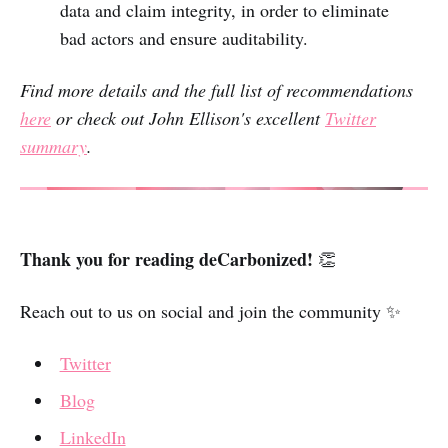
data and claim integrity, in order to eliminate
bad actors and ensure auditability.
Find more details and the full list of recommendations
here
or check out John Ellison's excellent
Twitter
summary
.
Thank you for reading deCarbonized!
👏
Reach out to us on social and join the community ✨
Twitter
Blog
LinkedIn