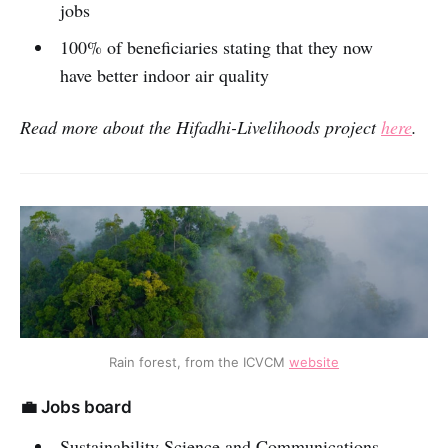
jobs
100% of beneficiaries stating that they now
have better indoor air quality
Read more about the
Hifadhi-Livelihoods project
here
.
Rain forest, from the ICVCM
website
💼 Jobs board
Sustainability Science and Communications