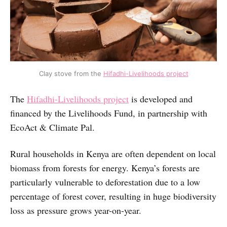
Clay stove from the
Hifadhi-Livelihoods project
The
Hifadhi-Livelihoods project
is developed and
financed by the Livelihoods Fund, in partnership with
EcoAct & Climate Pal.
Rural households in Kenya are often dependent on local
biomass from forests for energy. Kenya’s forests are
particularly vulnerable to deforestation due to a low
percentage of forest cover, resulting in huge biodiversity
loss as pressure grows year-on-year.