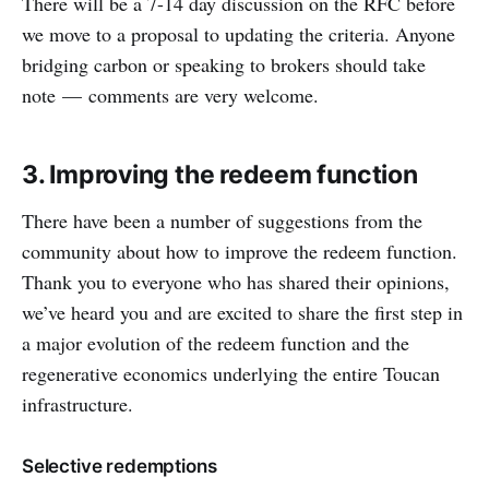
There will be a 7-14 day discussion on the RFC before
we move to a proposal to updating the criteria. Anyone
bridging carbon or speaking to brokers should take
note — comments are very welcome.
3. Improving the redeem function
There have been a number of suggestions from the
community about how to improve the redeem function.
Thank you to everyone who has shared their opinions,
we’ve heard you and are excited to share the first step in
a major evolution of the redeem function and the
regenerative economics underlying the entire Toucan
infrastructure.
Selective redemptions