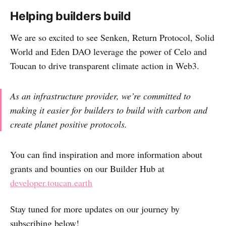
Helping builders build
We are so excited to see Senken, Return Protocol, Solid
World and Eden DAO leverage the power of Celo and
Toucan to drive transparent climate action in Web3.
As an infrastructure provider, we’re committed to
making it easier for builders to build with carbon and
create planet positive protocols.
You can find inspiration and more information about
grants and bounties on our Builder Hub at
developer.toucan.earth
Stay tuned for more updates on our journey by
subscribing below!