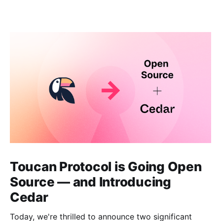
Toucan Protocol is Going Open
Source — and Introducing
Cedar
Today, we're thrilled to announce two significant