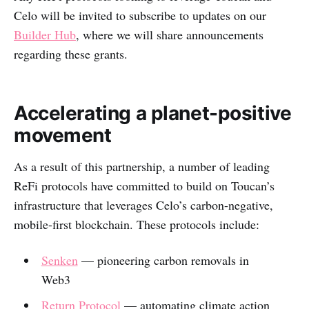
Celo will be invited to subscribe to updates on our
Builder Hub
, where we will share announcements
regarding these grants.
Accelerating a planet-positive
movement
As a result of this partnership, a number of leading
ReFi protocols have committed to build on Toucan’s
infrastructure that leverages Celo’s carbon-negative,
mobile-first blockchain. These protocols include:
Senken
— pioneering carbon removals in
Web3
Return Protocol
— automating climate action