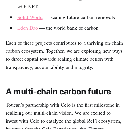
with NFTs
Solid World
— scaling future carbon removals
Eden Dao
— the world bank of carbon
Each of these projects contributes to a thriving on-chain
carbon ecosystem. Together, we are exploring new ways
to direct capital towards scaling climate action with
transparency, accountability and integrity.
A multi-chain carbon future
Toucan’s partnership with Celo is the first milestone in
realizing our multi-chain vision. We are excited to
invest with Celo to catalyze the global ReFi ecosystem,
knowing that the Celo Foundation, the Climate