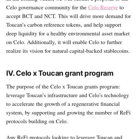
Celo governance community for the
Celo Reserve
to
accept BCT and NCT. This will drive more demand for
Toucan’s carbon reference tokens, and help support
deep liquidity for a healthy environmental asset market
on Celo. Additionally, it will enable Celo to further
realize its vision for natural capital-backed stablecoins.
IV. Celo x Toucan grant program
The purpose of the Celo x Toucan grants program:
leverage Toucan’s infrastructure and Celo’s technology
to accelerate the growth of a regenerative financial
system, by supporting and growing the number of ReFi
protocols building on Celo.
Any ReFi protocols looking to leverage Toucan and