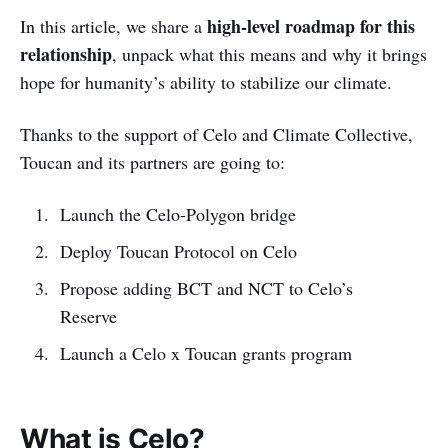
high-level roadmap for this
In this article, we share a
relationship
, unpack what this means and why it brings
hope for humanity’s ability to stabilize our climate.
Thanks to the support of Celo and Climate Collective,
Toucan and its partners are going to:
Launch the Celo-Polygon bridge
Deploy Toucan Protocol on Celo
Propose adding BCT and NCT to Celo’s
Reserve
Launch a Celo x Toucan grants program
What is Celo?