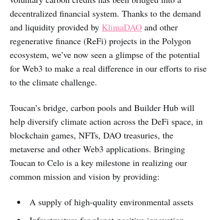
decentralized financial system. Thanks to the demand
and liquidity provided by
KlimaDAO
and other
regenerative finance (ReFi) projects in the Polygon
ecosystem, we’ve now seen a glimpse of the potential
for Web3 to make a real difference in our efforts to rise
to the climate challenge.
Toucan’s bridge, carbon pools and Builder Hub will
help diversify climate action across the DeFi space, in
blockchain games, NFTs, DAO treasuries, the
metaverse and other Web3 applications. Bringing
Toucan to Celo is a key milestone in realizing our
common mission and vision by providing:
A supply of high-quality environmental assets