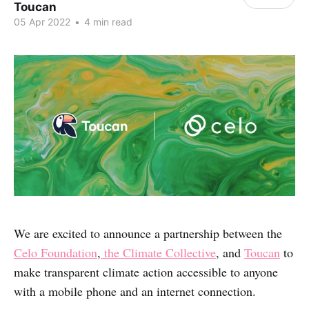
Toucan
05 Apr 2022
•
4 min read
We are excited to announce a partnership between the
Celo Foundation
,
the Climate Collective
, and
Toucan
to
make transparent climate action accessible to anyone
with a mobile phone and an internet connection.