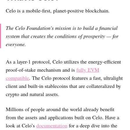
Celo is a mobile-first, planet-positive blockchain.
The Celo Foundation’s mission is to
build a financial
system that creates the conditions of prosperity — for
everyone
.
As a layer-1 protocol, Celo utilizes the energy-efficient
proof-of-stake mechanism and is
fully EVM
compatible
. The Celo
protocol features a fast, ultralight
client and built-in stablecoins that are collateralized by
crypto and natural assets.
Millions of people around the world already benefit
from the assets and applications built on Celo. Have a
look at Celo’s
documentation
for a deep dive into the