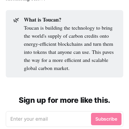
What is Toucan?
🌿
Toucan is building the technology to bring
the world's supply of carbon credits onto
energy-efficient blockchains and turn them
into tokens that anyone can use. This paves
the way for a more efficient and scalable
global carbon market.
Sign up for more like this.
Enter your email
Subscribe