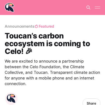
Announcements
Featured
Toucan’s carbon
ecosystem is coming to
Celo! 🎉
We are excited to announce a partnership
between the Celo Foundation, the Climate
Collective, and Toucan. Transparent climate action
for anyone with a mobile phone and an internet
connection.
Share