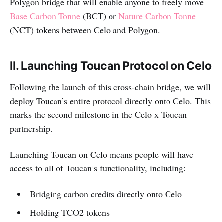
Polygon bridge that will enable anyone to freely move
Base Carbon Tonne
(BCT) or
Nature Carbon Tonne
(NCT) tokens between Celo and Polygon.
II. Launching Toucan Protocol on Celo
Following the launch of this cross-chain bridge, we will
deploy Toucan’s entire protocol directly onto Celo. This
marks the second milestone in the Celo x Toucan
partnership.
Launching Toucan on Celo means people will have
access to all of Toucan’s functionality, including:
Bridging carbon credits directly onto Celo
Holding TCO2 tokens