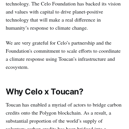
technology. The Celo Foundation has backed its vision
and values with capital to drive planet-positive
technology that will make a real difference in
humanity’s response to climate change.
We are very grateful for Celo’s partnership and the
Foundation's commitment to scale efforts to coordinate
a climate response using Toucan’s infrastructure and
ecosystem.
Why Celo x Toucan?
Toucan has enabled a myriad of actors to bridge carbon
credits onto the Polygon blockchain. As a result, a
substantial proportion of the world’s supply of
voluntary carbon credits has been bridged into a