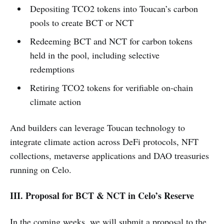
Depositing TCO2 tokens into Toucan’s carbon
pools to create BCT or NCT
Redeeming BCT and NCT for carbon tokens
held in the pool, including selective
redemptions
Retiring TCO2 tokens for verifiable on-chain
climate action
And builders can leverage Toucan technology to
integrate climate action across DeFi protocols, NFT
collections, metaverse applications and DAO treasuries
running on Celo.
III. Proposal for BCT & NCT in Celo’s Reserve
In the coming weeks, we will submit a proposal to the