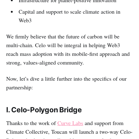
Infrastructure for planet-positive innovation
Capital and support to scale climate action in
Web3
We firmly believe that the future of carbon will be
multi-chain. Celo will be integral in helping Web3
reach mass adoption with its mobile-first approach and
strong, values-aligned community.
Now, let’s dive a little further into the specifics of our
partnership:
I. Celo-Polygon Bridge
Thanks to the work of
Curve Labs
and support from
Climate Collective, Toucan will launch a two-way Celo-