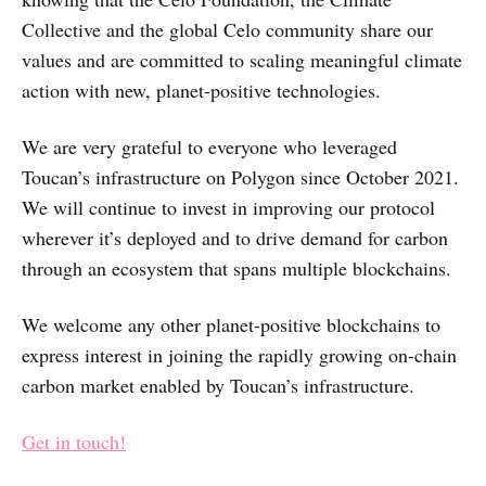
Collective and the global Celo community share our
values and are committed to scaling meaningful climate
action with new, planet-positive technologies.
We are very grateful to everyone who leveraged
Toucan’s infrastructure on Polygon since October 2021.
We will continue to invest in improving our protocol
wherever it’s deployed and to drive demand for carbon
through an ecosystem that spans multiple blockchains.
We welcome any other planet-positive blockchains to
express interest in joining the rapidly growing on-chain
carbon market enabled by Toucan’s infrastructure.
Get in touch!