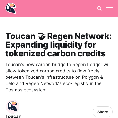
Toucan 🤝 Regen Network:
Expanding liquidity for
tokenized carbon credits
Toucan's new carbon bridge to Regen Ledger will
allow tokenized carbon credits to flow freely
between Toucan's infrastructure on Polygon &
Celo and Regen Network's eco-registry in the
Cosmos ecosystem.
Share
Toucan