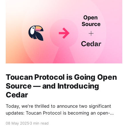
Toucan Protocol is Going Open
Source — and Introducing
Cedar
Today, we're thrilled to announce two significant
updates: Toucan Protocol is becoming an open-
source, community-driven project, and we're
08 May 2025
3 min read
launching a new independent venture called Cedar.