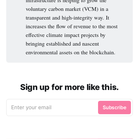
infrastructure is helping to grow the
voluntary carbon market (VCM) in a
transparent and high-integrity way. It
increases the flow of revenue to the most
effective climate impact projects by
bringing established and nascent
environmental assets on the blockchain.
Sign up for more like this.
Enter your email
Subscribe