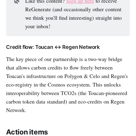
🌿
Like this content?
Sign up here
to receive
ReGenerate (and occasionally other content
we think you'll find interesting) straight into
your inbox!
Credit flow: Toucan ↔️ Regen Network
The key piece of our partnership is a two-way bridge
that allows carbon credits to flow freely between
Toucan's infrastructure on Polygon & Celo and Regen's
eco-registry in the Cosmos ecosystem. This unlocks
interoperability between TCO2s (the Toucan-pioneered
carbon token data standard) and eco-credits on Regen
Network.
Action items