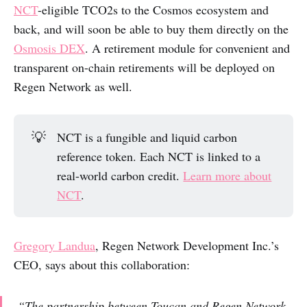
NCT
-eligible TCO2s to the Cosmos ecosystem and
back, and will soon be able to buy them directly on the
Osmosis DEX
. A retirement module for convenient and
transparent on-chain retirements will be deployed on
Regen Network as well.
💡
NCT is a fungible and liquid carbon
reference token. Each NCT is linked to a
real-world carbon credit.
Learn more about
NCT
.
Gregory Landua
, Regen Network Development Inc.’s
CEO, says about this collaboration:
“The partnership between Toucan and Regen Network