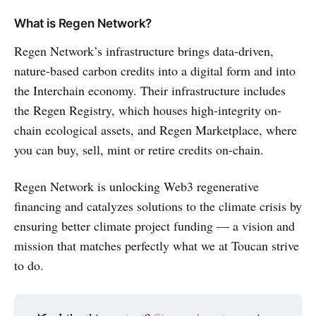
What is Regen Network?
Regen Network’s infrastructure brings data-driven,
nature-based carbon credits into a digital form and into
the Interchain economy. Their infrastructure includes
the Regen Registry, which houses high-integrity on-
chain ecological assets, and Regen Marketplace, where
you can buy, sell, mint or retire credits on-chain.
Regen Network is unlocking Web3 regenerative
financing and catalyzes solutions to the climate crisis by
ensuring better climate project funding — a vision and
mission that matches perfectly what we at Toucan strive
to do.