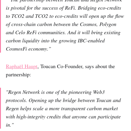
is pivotal for the success of ReFi. Bridging eco-credits
to TCO2 and TCO2 to eco-credits will open up the flow
of cross-chain carbon between the Cosmos, Polygon
and Celo ReFi communities. And it will bring existing
carbon liquidity into the growing IBC-enabled
CosmosFi economy.”
Raphaël Haupt
, Toucan Co-Founder, says about the
partnership:
"Regen Network is one of the pioneering Web3
protocols. Opening up the bridge between Toucan and
Regen helps scale a more transparent carbon market
with high-integrity credits that anyone can participate
in."