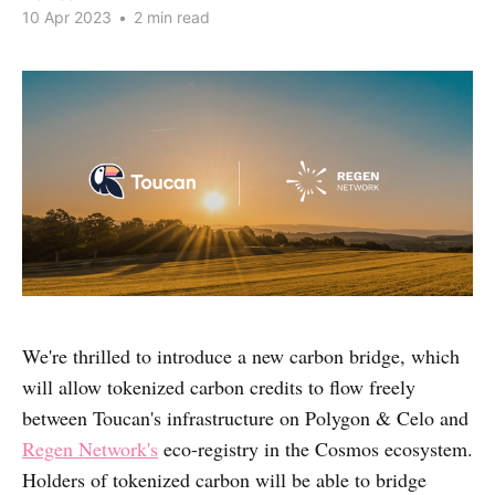
10 Apr 2023
•
2 min read
We're thrilled to introduce a new carbon bridge, which
will allow tokenized carbon credits to flow freely
between Toucan's infrastructure on Polygon & Celo and
Regen Network's
eco-registry in the Cosmos ecosystem.
Holders of tokenized carbon will be able to bridge