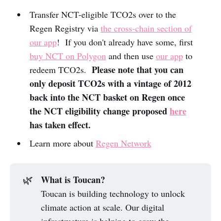
Transfer NCT-eligible TCO2s over to the
Regen Registry via
the cross-chain section of
our app
! If you don't already have some, first
buy NCT on Polygon
and then use
our app
to
Please note that you can
redeem TCO2s.
only deposit TCO2s with a vintage of 2012
back into the NCT basket on Regen once
the NCT eligibility change proposed
here
has taken effect.
Learn more about
Regen Network
What is Toucan?
🌿
Toucan is building technology to unlock
climate action at scale. Our digital