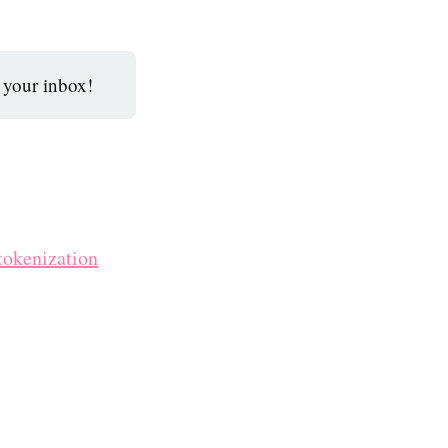
o your inbox!
tokenization