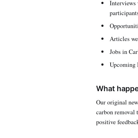
Interviews
participant
Opportuniti
Articles w
Jobs in Ca
Upcoming R
What happe
Our original new
carbon removal 
positive feedbac