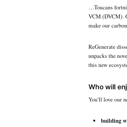
…Toucans fortnig
VCM (DVCM). Get 
make our carbon 
ReGenerate disse
unpacks the nov
this new ecosy
Who will en
You'll love our n
building w