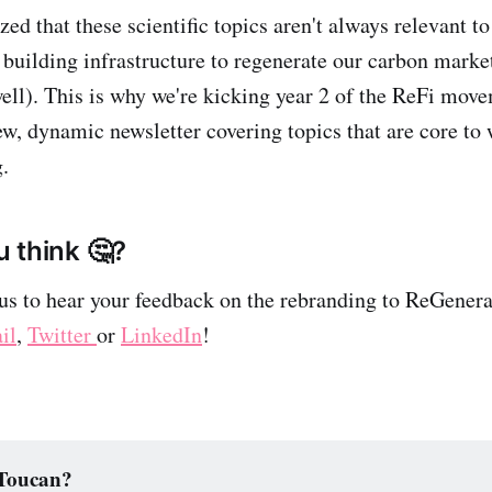
zed that these scientific topics aren't always relevant t
y building infrastructure to regenerate our carbon marke
well). This is why we're kicking year 2 of the ReFi move
w, dynamic newsletter covering topics that are core to 
.
 think 🤔?
us to hear your feedback on the rebranding to ReGenera
il
,
Twitter
or
LinkedIn
!
 Toucan?