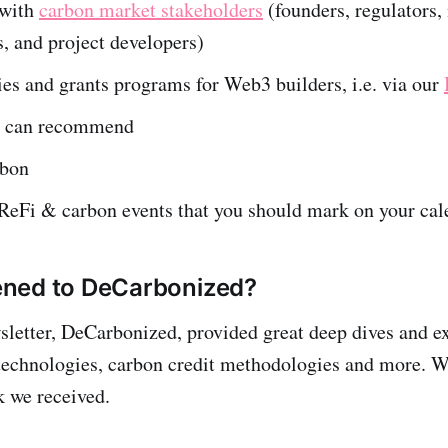
 with
carbon market stakeholders
(founders, regulators,
s, and project developers)
es and grants programs for Web3 builders, i.e. via our
e can recommend
rbon
eFi & carbon events that you should mark on your cal
ned to DeCarbonized?
sletter, DeCarbonized, provided great deep dives and e
technologies, carbon credit methodologies and more. W
k we received.