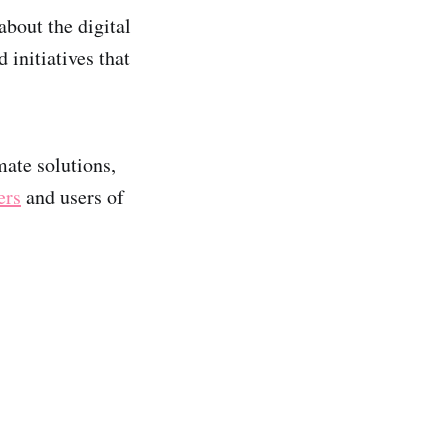
bout the digital
initiatives that
ate solutions,
ers
and users of