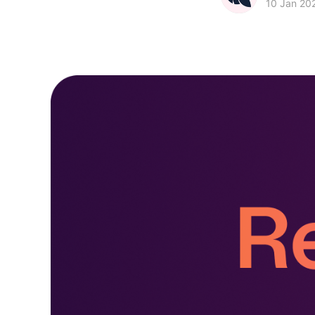
10 Jan 20