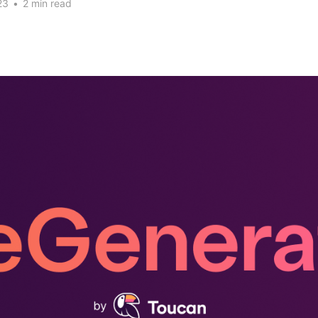
23
•
2 min read