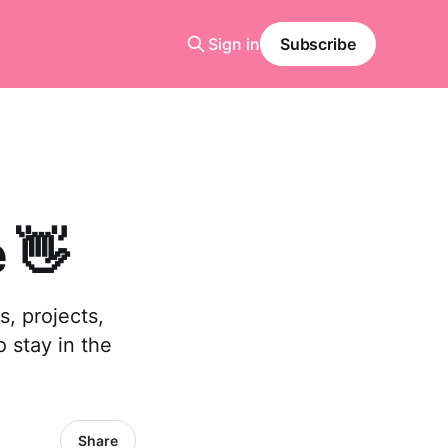
Sign in
Subscribe
 👋
, projects,
o stay in the
Share