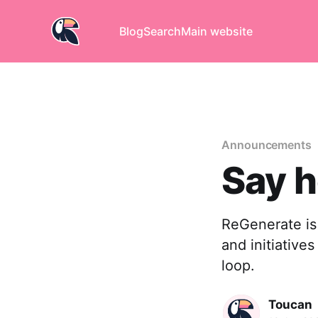
Blog
Search
Main website
Announcements
Say h
ReGenerate is 
and initiative
loop.
Toucan