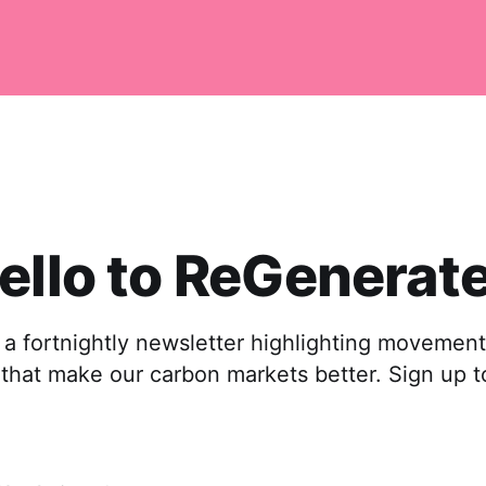
ello to ReGenerate
a fortnightly newsletter highlighting movements
s that make our carbon markets better. Sign up t