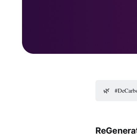
🌿
#DeCarbo
ReGenerat