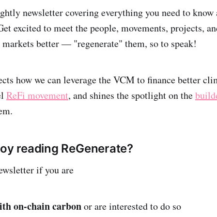
htly newsletter covering everything you need to know a
excited to meet the people, movements, projects, and 
markets better — "regenerate" them, so to speak!
cts how we can leverage the VCM to finance better clim
el
ReFi movement
, and shines the spotlight on the
build
stem.
joy reading ReGenerate?
ewsletter if you are
ith on-chain carbon
or are interested to do so