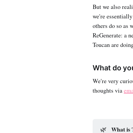
But we also reali
we're essentiall
others do so as 
ReGenerate: a ne
Toucan are doing
What do you
We're very curio
thoughts via
ema
What is
🌿