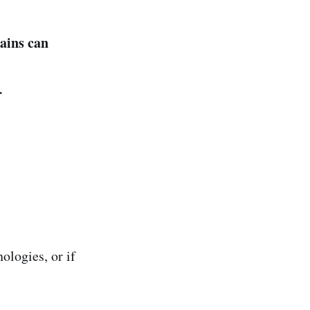
ains can
r
ologies, or if