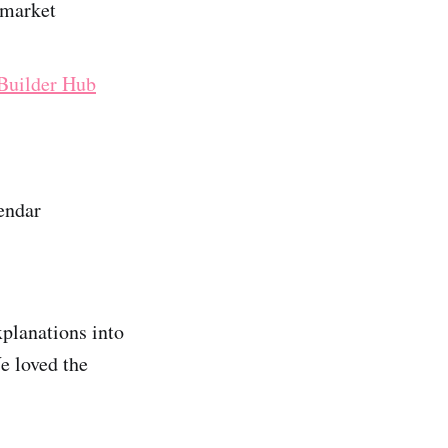
 market
Builder Hub
endar
xplanations into
e loved the