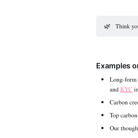
🌿
Think you
Examples on
Long-form e
and
KYC
i
Carbon cre
Top carbon
Our though