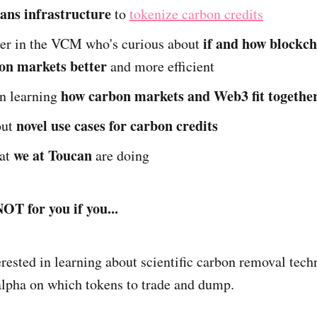
ans infrastructure
to
tokenize carbon credits
if and how blockch
der in the VCM who's curious about
on markets better
and more efficient
how carbon markets and Web3 fit togethe
in learning
novel use cases for carbon credits
out
we at Toucan
hat
are doing
OT for you if you...
erested in learning about scientific carbon removal techn
alpha on which tokens to trade and dump.