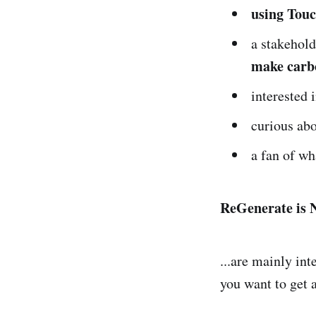
using Touc
a stakehol
make carb
interested 
curious ab
a fan of w
ReGenerate is N
...are mainly int
you want to get 