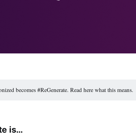
nized becomes #ReGenerate. Read here what this means.
e is…