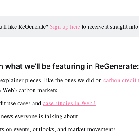
'll like ReGenerate?
Sign up here
to receive it straight int
 what we'll be featuring in ReGenerate:
xplainer pieces, like the ones we did on
carbon credit 
n Web3 carbon markets
dit use cases and
case studies in Web3
 news everyone is talking about
ts on events, outlooks, and market movements