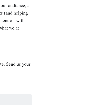
o our audience, as
ts (and helping
ment off with
what we at
te. Send us your