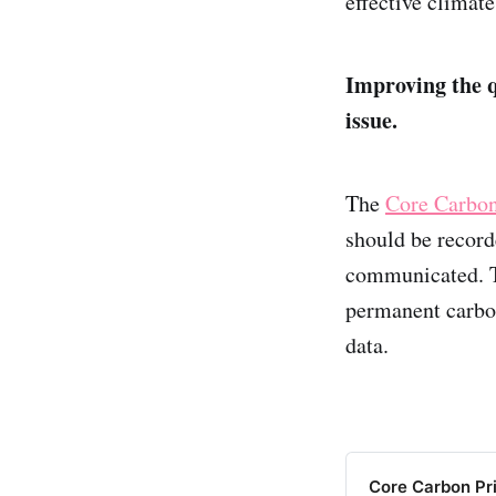
effective climate
Improving the qu
issue.
The
Core Carbon
should be record
communicated. T
permanent carbon
data.
Core Carbon Prin