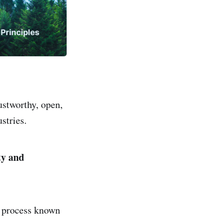
ustworthy, open,
stries.
ty and
a process known