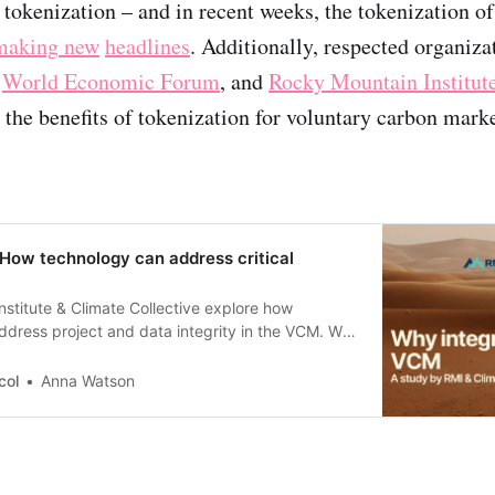
 tokenization – and in recent weeks, the tokenization of
making
new
headlines
. Additionally, respected organizat
e
World Economic Forum
, and
Rocky Mountain Institut
 the benefits of tokenization for voluntary carbon marke
 How technology can address critical
stitute & Climate Collective explore how
dress project and data integrity in the VCM. We
s.
col
Anna Watson