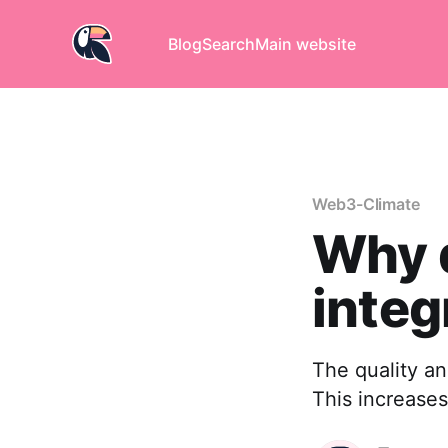
Blog
Search
Main website
Web3-Climate
Why d
integ
The quality an
This increases