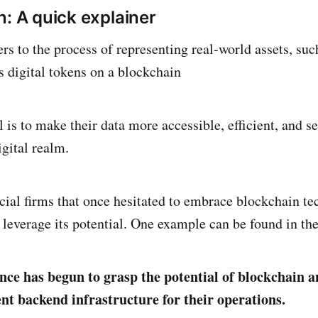
n: A quick explainer
rs to the process of representing real-world assets, suc
s digital tokens on a blockchain
 is to make their data more accessible, efficient, and s
igital realm.
ncial firms that once hesitated to embrace blockchain t
leverage its potential. One example can be found in the 
ance has begun to grasp the potential of blockchain 
ent backend infrastructure for their operations.