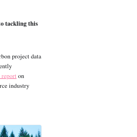
o tackling this
rbon project data
ently
 report
on
rce industry