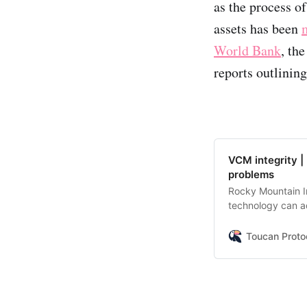
as the process of
assets has been
World Bank
, th
reports outlining
VCM integrity |
problems
Rocky Mountain In
technology can ad
sum up key point
Toucan Proto