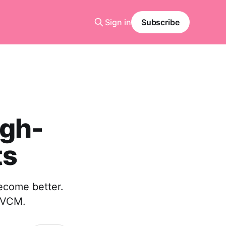
Sign in
Subscribe
igh-
ts
become better.
e VCM.