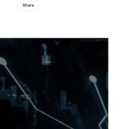
Share