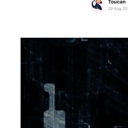
Toucan
29 Aug 20