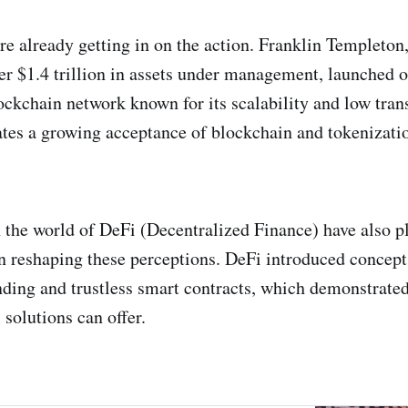
re already getting in on the action. Franklin Templeton,
r $1.4 trillion in assets under management, launched o
ockchain network known for its scalability and low trans
tes a growing acceptance of blockchain and tokenizatio
the world of DeFi (Decentralized Finance) have also p
 in reshaping these perceptions. DeFi introduced concept
nding and trustless smart contracts, which demonstrated
l solutions can offer.