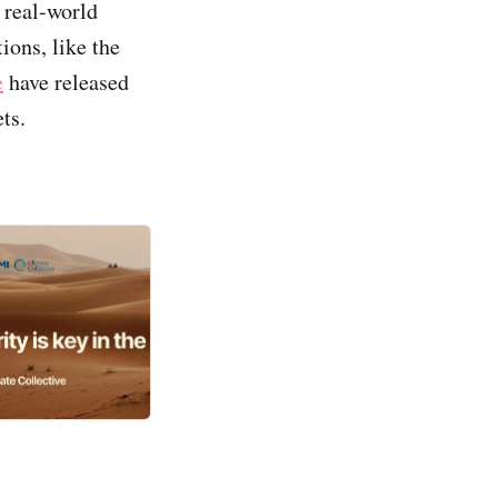
 real-world
ions, like the
e
have released
ts.