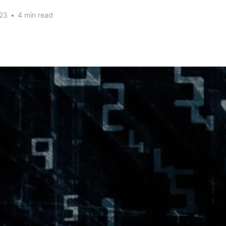
23
•
4 min read