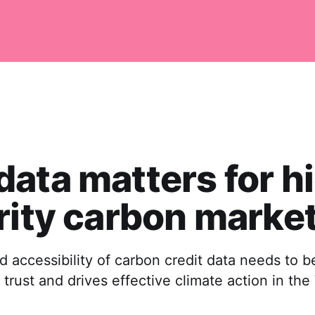
ata matters for h
rity carbon marke
d accessibility of carbon credit data needs to 
 trust and drives effective climate action in th