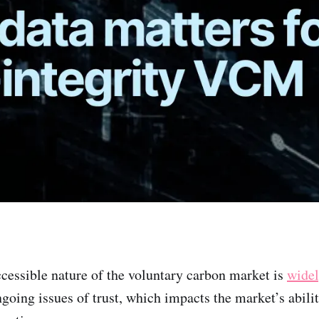
cessible nature of the voluntary carbon market is
wide
ngoing issues of trust, which impacts the market’s abilit