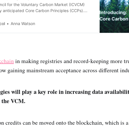
ncil for the Voluntary Carbon Market (ICVCM)
y anticipated Core Carbon Principles (CCPs).
mmon understanding of what makes a high-
redit.
col
Anna Watson
kchain
in making registries and record-keeping more tr
 now gaining mainstream acceptance across different indu
gies will play a key role in increasing data availabili
n the VCM.
n credits can be moved onto the blockchain, which is 