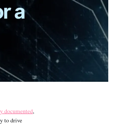
ly documented
,
y to drive