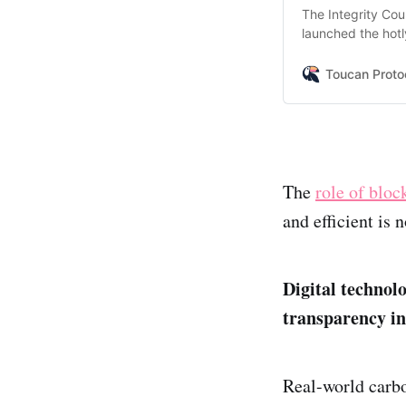
The Integrity Cou
launched the hotl
They define a co
integrity carbon c
Toucan Proto
The
role of bloc
and efficient is
Digital technolo
transparency i
Real-world carbo