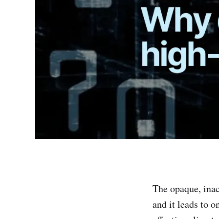
The opaque, inac
and it leads to o