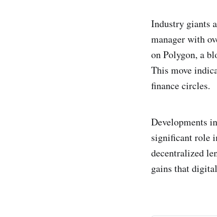
Industry giants a
manager with ove
on Polygon, a bl
This move indica
finance circles.
Developments in 
significant role
decentralized le
gains that digita