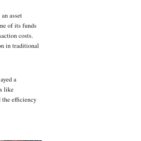
 an asset
ne of its funds
action costs.
n in traditional
layed a
s like
 the efficiency