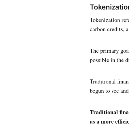
Tokenizatio
Tokenization refe
carbon credits, a
The primary goal
possible in the d
Traditional fina
begun to see and 
Traditional fin
as a more effici