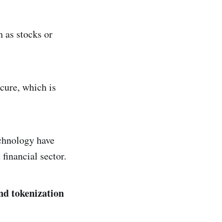
h as stocks or
ecure, which is
echnology have
financial sector.
and tokenization