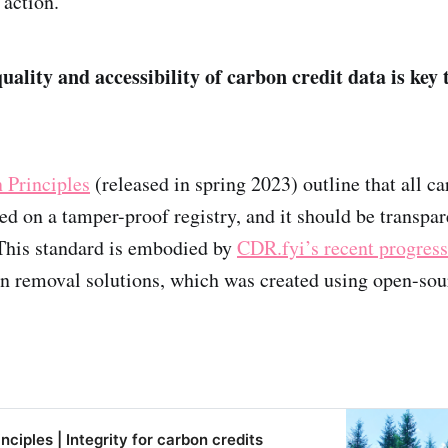
 action.
ality and accessibility of carbon credit data is key t
 Principles
(released in spring 2023) outline that all ca
ed on a tamper-proof registry, and it should be transpar
his standard is embodied by
CDR.fyi’s recent progress
 removal solutions, which was created using open-sou
ciples | Integrity for carbon credits